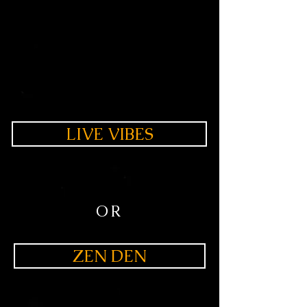
LIVE VIBES
OR
ZEN DEN