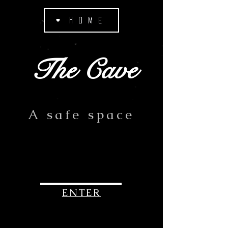
HOME
The Cave
A safe space
ENTER